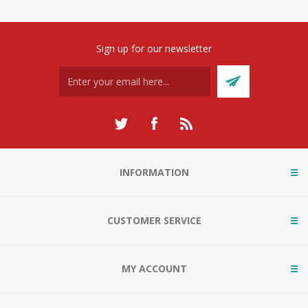
Sign up for our newsletter
INFORMATION
CUSTOMER SERVICE
MY ACCOUNT