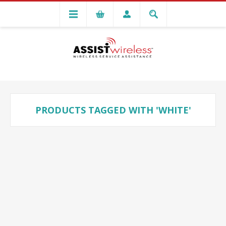
PRODUCTS TAGGED WITH 'WHITE'