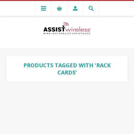
PRODUCTS TAGGED WITH 'RACK
CARDS'