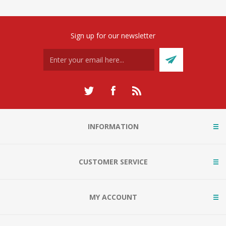
Sign up for our newsletter
INFORMATION
CUSTOMER SERVICE
MY ACCOUNT