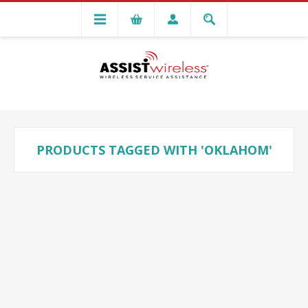
PRODUCTS TAGGED WITH 'OKLAHOM'