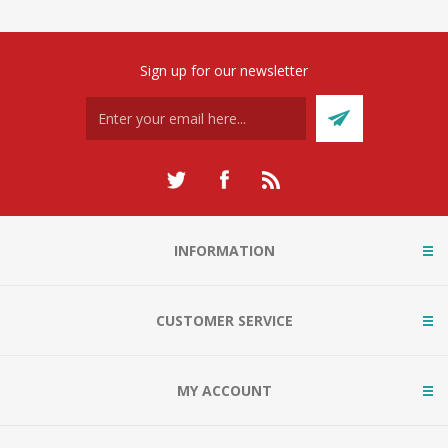
Sign up for our newsletter
INFORMATION
CUSTOMER SERVICE
MY ACCOUNT