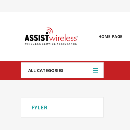
HOME PAGE
ALL CATEGORIES
FYLER