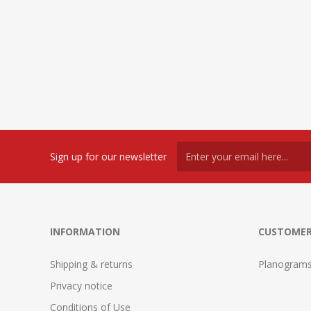
Sign up for our newsletter
INFORMATION
CUSTOMER
Shipping & returns
Planogram
Privacy notice
Conditions of Use