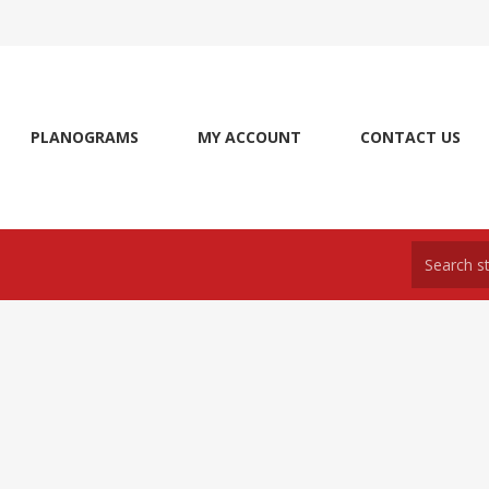
PLANOGRAMS
MY ACCOUNT
CONTACT US