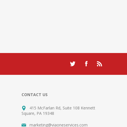
CONTACT US
415 McFarlan Rd, Suite 108 Kennett
Square, PA 19348
marketing@viaoneservices.com