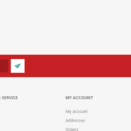
 SERVICE
MY ACCOUNT
s
My account
Addresses
Orders