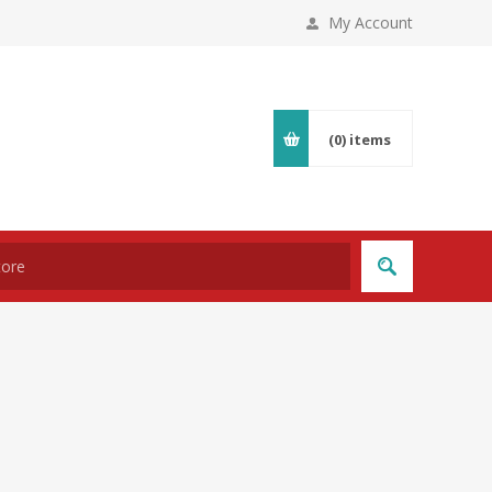
My Account
(0)
items