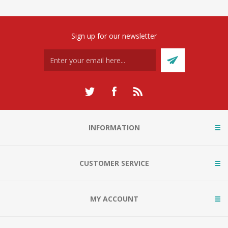
Sign up for our newsletter
INFORMATION
CUSTOMER SERVICE
MY ACCOUNT