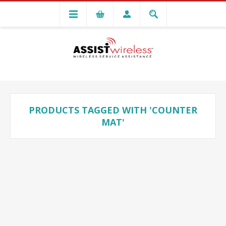
PRODUCTS TAGGED WITH 'COUNTER
MAT'