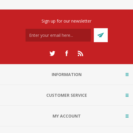
Sign up for our newsletter
INFORMATION
CUSTOMER SERVICE
MY ACCOUNT