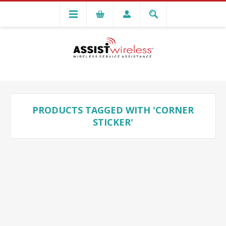
PRODUCTS TAGGED WITH 'CORNER
STICKER'